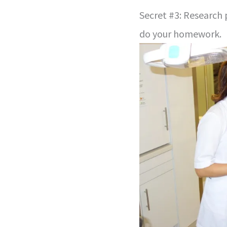
Secret #3: Research 
do your homework.