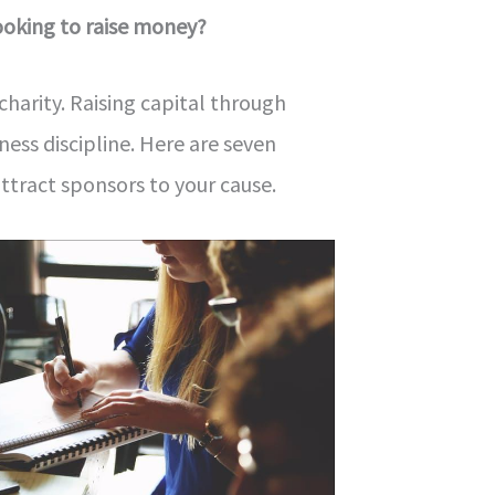
looking to raise money?
t charity. Raising capital through
ness discipline. Here are seven
attract sponsors to your cause.