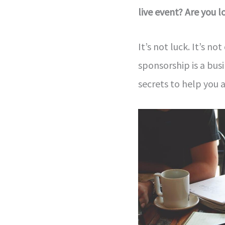
live event? Are you 
It’s not luck. It’s no
sponsorship is a busi
secrets to help you 