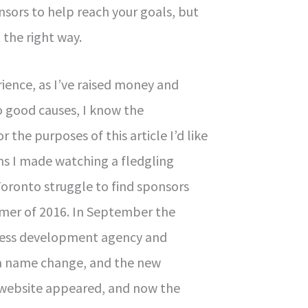
nsors to help reach your goals, but
 the right way.
ience, as I’ve raised money and
 good causes, I know the
 the purposes of this article I’d like
ns I made watching a fledgling
Toronto struggle to find sponsors
mer of 2016. In September the
ness development agency and
a name change, and the new
website appeared, and now the