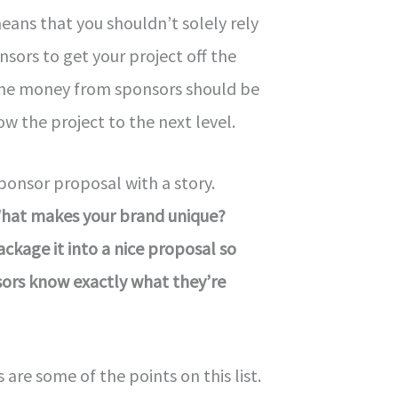
means that you shouldn’t solely rely
sors to get your project off the
The money from sponsors should be
ow the project to the next level.
sponsor proposal with a story.
What makes your brand unique?
ackage it into a nice proposal so
sors know exactly what they’re
re some of the points on this list.