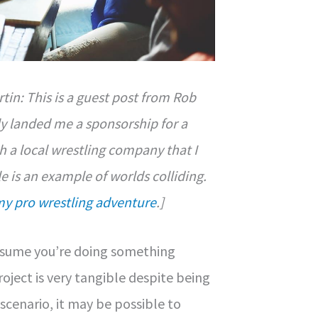
tin: This is a guest post from Rob
y landed me a sponsorship for a
 a local wrestling company that I
le is an example of worlds colliding.
my pro wrestling adventure
.]
assume you’re doing something
oject is very tangible despite being
 scenario, it may be possible to