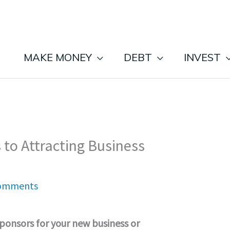
MAKE MONEY
DEBT
INVEST
 to Attracting Business
omments
sponsors for your new business or