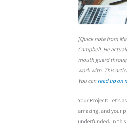
[Quick note from Mar
Campbell. He actuall
mouth guard through
work with. This artic
You can
read up on 
Your Project: Let’s 
amazing, and your pr
underfunded. In this