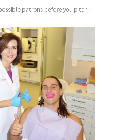
possible patrons before you pitch –