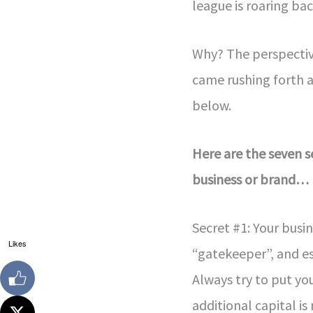
league is roaring bac
Why? The perspectiv
came rushing forth a
below.
Here are the seven s
business or brand…
Secret #1: Your bus
Likes
“gatekeeper”, and es
Always try to put yo
additional capital is