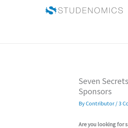
Skip
to
content
Seven Secrets
Sponsors
By
Contributor
/
3 C
Are you looking for 