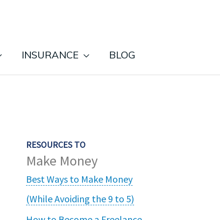
INSURANCE
BLOG
RESOURCES TO
Make Money
Best Ways to Make Money
(While Avoiding the 9 to 5)
How to Become a Freelance