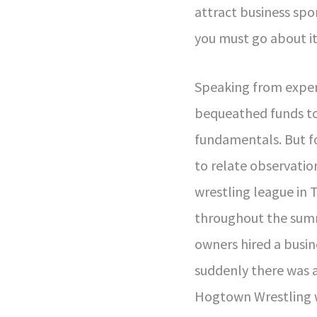
attract business spo
you must go about it
Speaking from exper
bequeathed funds to
fundamentals. But for
to relate observatio
wrestling league in 
throughout the sum
owners hired a busi
suddenly there was 
Hogtown Wrestling 