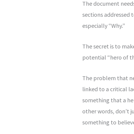
The document needs 
sections addressed 
especially “Why.”
The secret is to mak
potential “hero of th
The problem that ne
linked to a critical 
something that a her
other words, don’t j
something to believe