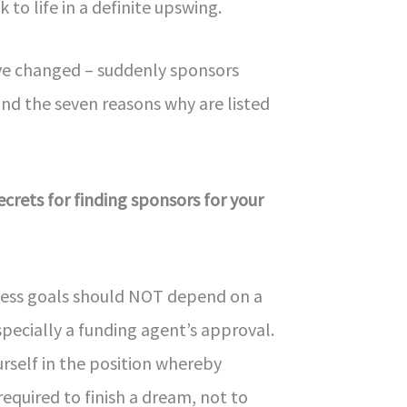
k to life in a definite upswing.
e changed – suddenly sponsors
nd the seven reasons why are listed
ecrets for finding sponsors for your
iness goals should NOT depend on a
pecially a funding agent’s approval.
urself in the position whereby
 required to finish a dream, not to