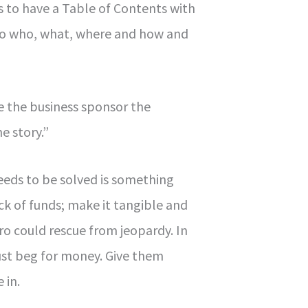
to have a Table of Contents with
to who, what, where and how and
e the business sponsor the
e story.”
eds to be solved is something
lack of funds; make it tangible and
o could rescue from jeopardy. In
ust beg for money. Give them
 in.