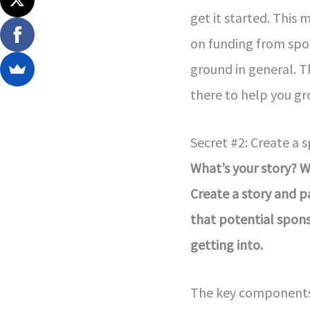
get it started. This 
on funding from spon
ground in general. 
there to help you gr
Secret #2: Create a 
What’s your story? 
Create a story and p
that potential spon
getting into.
The key components a