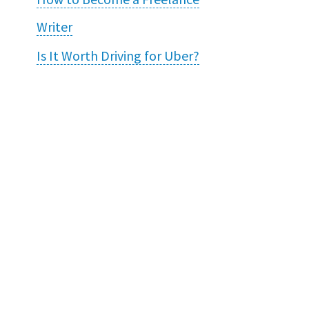
Writer
Is It Worth Driving for Uber?