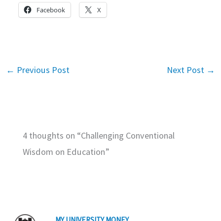
Facebook
X
←
Previous Post
Next Post
→
4 thoughts on “Challenging Conventional
Wisdom on Education”
MY UNIVERSITY MONEY