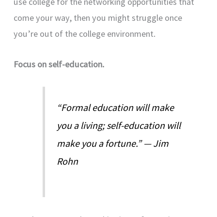
use college for the networking opportunities that
come your way, then you might struggle once
you’re out of the college environment.
Focus on self-education.
“Formal education will make
you a living; self-education will
make you a fortune.” — Jim
Rohn