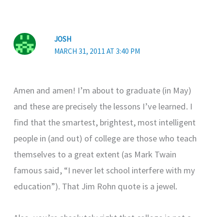
JOSH
MARCH 31, 2011 AT 3:40 PM
Amen and amen! I’m about to graduate (in May)
and these are precisely the lessons I’ve learned. I
find that the smartest, brightest, most intelligent
people in (and out) of college are those who teach
themselves to a great extent (as Mark Twain
famous said, “I never let school interfere with my
education”). That Jim Rohn quote is a jewel.