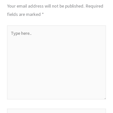
Your email address will not be published.
Required
fields are marked
*
Type
here..
Name*