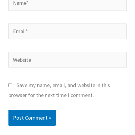
Email*
Website
Save my name, email, and website in this
browser for the next time I comment.