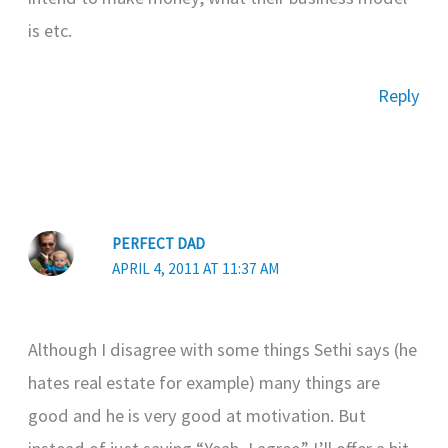
is etc.
Reply
PERFECT DAD
APRIL 4, 2011 AT 11:37 AM
Although I disagree with some things Sethi says (he
hates real estate for example) many things are
good and he is very good at motivation. But