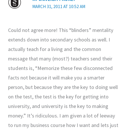
MARCH 31, 2011 AT 10:52 AM
Could not agree more! This “blinders” mentality
extends down into secondary schools as well. I
actually teach for a living and the common
message that many (most?) teachers send their
students is, “Memorize these few disconnected
facts not because it will make you a smarter
person, but because they are the key to doing well
on the test, the test is the key for getting into
university, and university is the key to making
money.” It’s ridiculous. I am given a lot of leeway
to run my business course how I want and lets just