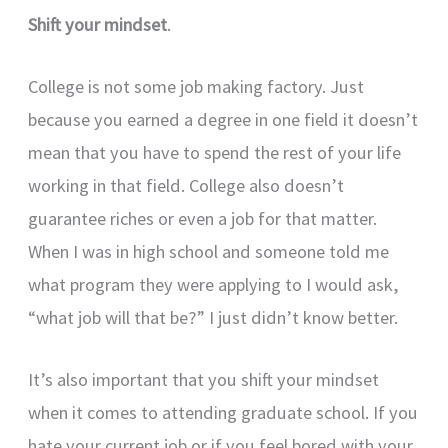
Shift your mindset
.
College is not some job making factory. Just
because you earned a degree in one field it doesn’t
mean that you have to spend the rest of your life
working in that field. College also doesn’t
guarantee riches or even a job for that matter.
When I was in high school and someone told me
what program they were applying to I would ask,
“what job will that be?” I just didn’t know better.
It’s also important that you shift your mindset
when it comes to attending graduate school. If you
hate your current job or if you feel bored with your