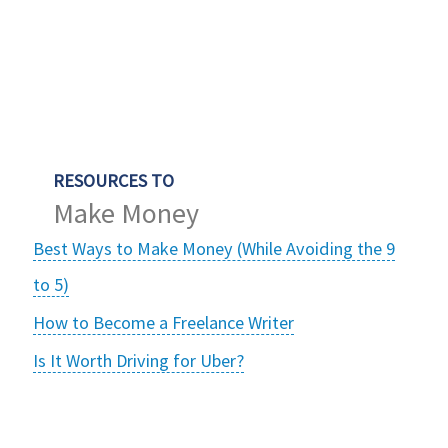
RESOURCES TO
Make Money
Best Ways to Make Money (While Avoiding the 9
to 5)
How to Become a Freelance Writer
Is It Worth Driving for Uber?