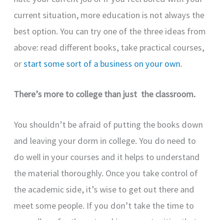
current situation, more education is not always the
best option. You can try one of the three ideas from
above: read different books, take practical courses,
or
start some sort of a business on your own
.
There’s more to college than just the classroom.
You shouldn’t be afraid of putting the books down
and leaving your dorm in college. You do need to
do well in your courses and it helps to understand
the material thoroughly. Once you take control of
the academic side, it’s wise to get out there and
meet some people. If you don’t take the time to