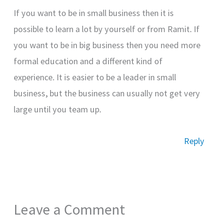
If you want to be in small business then it is
possible to learn a lot by yourself or from Ramit. If
you want to be in big business then you need more
formal education and a different kind of
experience. It is easier to be a leader in small
business, but the business can usually not get very
large until you team up.
Reply
Leave a Comment