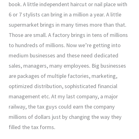
book. A little independent haircut or nail place with
6 or 7 stylists can bring in a million a year. A little
supermarket brings in many times more than that.
Those are small. A factory brings in tens of millions
to hundreds of millions. Now we’re getting into
medium businesses and these need dedicated
sales, managers, many employees. Big businesses
are packages of multiple factories, marketing,
optimized distribution, sophisticated financial
management etc. At my last company, a major
railway, the tax guys could earn the company
millions of dollars just by changing the way they
filled the tax forms.