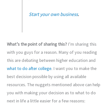
Start your own business
.
What’s the point of sharing this?
I’m sharing this
with you guys for a reason. Many of you reading
this are debating between higher education and
what to do after college
. I want you to make the
best decision possible by using all available
resources. The nuggets mentioned above can help
you with making your decision as to what to do
next in life a little easier for a few reasons: