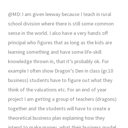
@MD: I am given leeway because I teach in rural
school division where there is still some common
sense in the world. I also have a very hands off
principal who figures that as long as the kids are
learning something and have some life-skill
knowledge thrown in, that it’s probably ok. For
example I often show Dragon’s Den in class (gr.10
business) students have to figure out what they
think of the valuations etc. For an end of year
project I am getting a group of teachers (dragons)
together and the students will have to create a
theoretical business plan explaining how they
intend to make money, what their business model