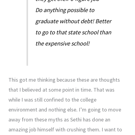
Do anything possible to
graduate without debt! Better
to go to that state school than
the expensive school!
This got me thinking because these are thoughts
that I believed at some point in time. That was
while I was still confined to the college
environment and nothing else. I’m going to move
away from these myths as Sethi has done an
amazing job himself with crushing them. I want to