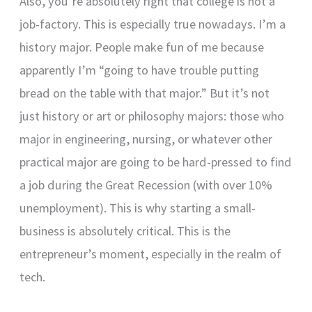
Also, you’re absolutely right that college is not a
job-factory. This is especially true nowadays. I’m a
history major. People make fun of me because
apparently I’m “going to have trouble putting
bread on the table with that major.” But it’s not
just history or art or philosophy majors: those who
major in engineering, nursing, or whatever other
practical major are going to be hard-pressed to find
a job during the Great Recession (with over 10%
unemployment). This is why starting a small-
business is absolutely critical. This is the
entrepreneur’s moment, especially in the realm of
tech.