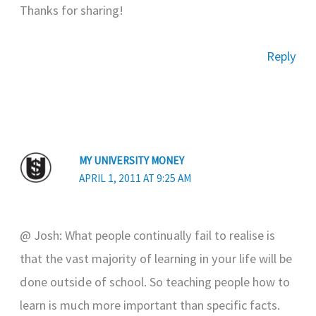
Thanks for sharing!
Reply
MY UNIVERSITY MONEY
APRIL 1, 2011 AT 9:25 AM
@ Josh: What people continually fail to realise is
that the vast majority of learning in your life will be
done outside of school. So teaching people how to
learn is much more important than specific facts.