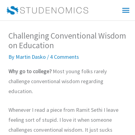
Skip
Mai
to
Me
content
Challenging Conventional Wisdom
on Education
By
Martin Dasko
/
4 Comments
Why go to college?
Most young folks rarely
challenge conventional wisdom regarding
education.
Whenever I read a piece from Ramit Sethi I leave
feeling sort of stupid. I love it when someone
challenges conventional wisdom. It just sucks