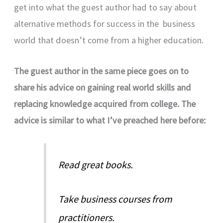
get into what the guest author had to say about
alternative methods for success in the business
world that doesn’t come from a higher education.
The guest author in the same piece goes on to
share his advice on gaining real world skills and
replacing knowledge acquired from college. The
advice is similar to what I’ve preached here before:
Read great books.
Take business courses from
practitioners.