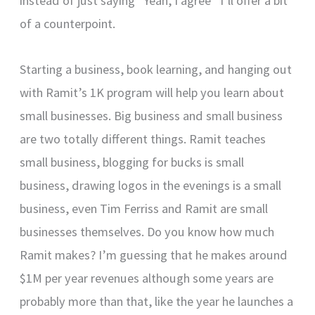
instead of just saying “Yeah, I agree” I’ll offer a bit
of a counterpoint.
Starting a business, book learning, and hanging out
with Ramit’s 1K program will help you learn about
small businesses. Big business and small business
are two totally different things. Ramit teaches
small business, blogging for bucks is small
business, drawing logos in the evenings is a small
business, even Tim Ferriss and Ramit are small
businesses themselves. Do you know how much
Ramit makes? I’m guessing that he makes around
$1M per year revenues although some years are
probably more than that, like the year he launches a