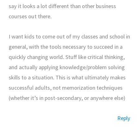
say it looks a lot different than other business
courses out there.
I want kids to come out of my classes and school in
general, with the tools necessary to succeed in a
quickly changing world. Stuff like critical thinking,
and actually applying knowledge/problem solving
skills to a situation. This is what ultimately makes
successful adults, not memorization techniques
(whether it’s in post-secondary, or anywhere else)
Reply