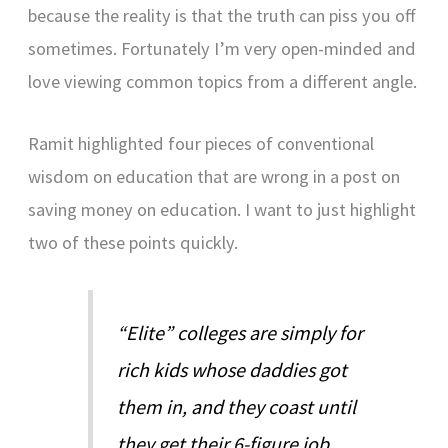
because the reality is that the truth can piss you off
sometimes. Fortunately I’m very open-minded and
love viewing common topics from a different angle.
Ramit highlighted four pieces of conventional
wisdom on education that are wrong in a post on
saving money on education. I want to just highlight
two of these points quickly.
“Elite” colleges are simply for
rich kids whose daddies got
them in, and they coast until
they get their 6-figure job