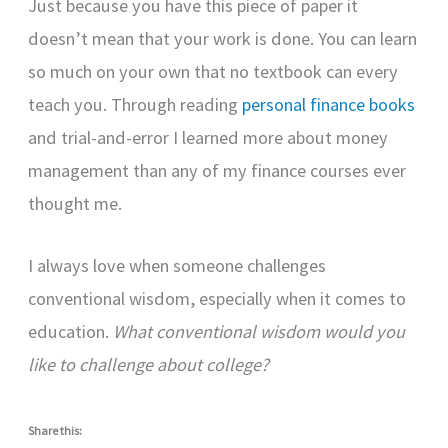
Just because you have this piece of paper it
doesn’t mean that your work is done. You can learn
so much on your own that no textbook can every
teach you. Through reading
personal finance books
and trial-and-error I learned more about money
management than any of my finance courses ever
thought me.
I always love when someone challenges
conventional wisdom, especially when it comes to
education.
What conventional wisdom would you
like to challenge about college?
Share this: